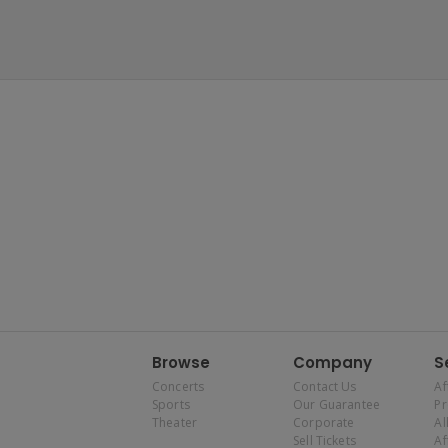
Browse
Company
S
Concerts
Contact Us
Af
Sports
Our Guarantee
P
Theater
Corporate
Al
Sell Tickets
Af