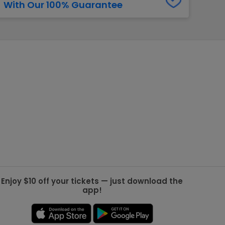
With Our 100% Guarantee
g Jets
Golden Knights
ll NFL
ll NBA
ll MLB
ll NHL
ll MLS
Enjoy $10 off your tickets — just download the
app!