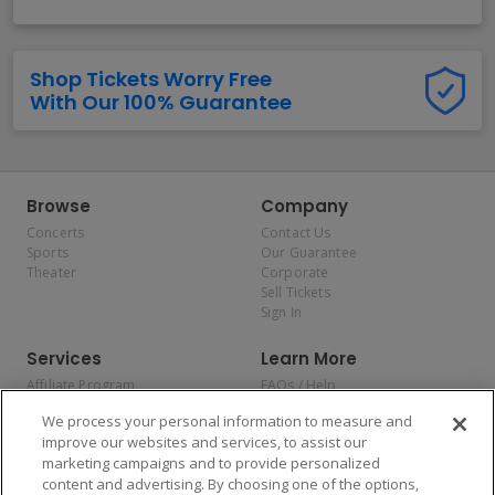
Shop Tickets Worry Free
With Our 100% Guarantee
Browse
Company
Concerts
Contact Us
Sports
Our Guarantee
Theater
Corporate
Sell Tickets
Sign In
Services
Learn More
Affiliate Program
FAQs / Help
Promotions
Terms & Conditions
We process your personal information to measure and
Allianz
Privacy Policy
improve our websites and services, to assist our
Affirm
Consumer Privacy Rights
marketing campaigns and to provide personalized
Do Not Sell or Share My
content and advertising. By choosing one of the options,
Personal Information