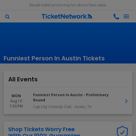
Resale ticket prices may be above face value.
Funniest Person In Austin Tickets
All Events
Funniest Person In Austin - Preliminary
MON
Round
Aug 10
7:30 PM
Cap City Comedy Club
-
Austin
,
TX
Shop Tickets Worry Free
With Our 100% Guarantee