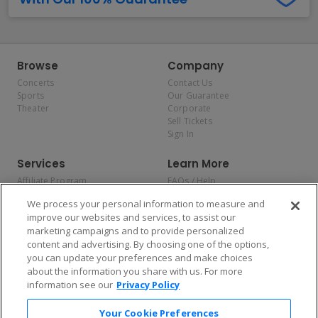
Browse
Company
Concerts
Contact Us
Sports
Our Guarantee
Theater
Corporate
Sell Tickets
Sign In
Services
Learn More
Affiliate Program
FAQs / Help
Promotions
Terms & Conditions
We process your personal information to measure and
Allianz
Privacy Policy
improve our websites and services, to assist our
Affirm
Consumer Privacy Rights
marketing campaigns and to provide personalized
Do Not Sell or Share My
content and advertising. By choosing one of the options,
Personal Information
you can update your preferences and make choices
Privacy Preferences
COVID-19 Response
about the information you share with us. For more
information see our
Privacy Policy
Enjoy $10 off your tickets — just download the app!
Your Cookie Preferences