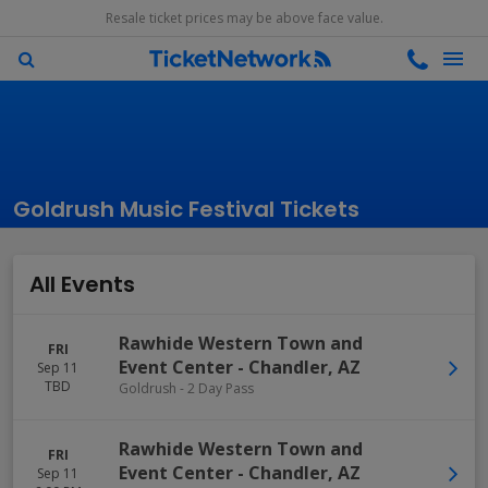
Resale ticket prices may be above face value.
Goldrush Music Festival Tickets
All Events
Rawhide Western Town and
FRI
Event Center
-
Chandler
,
AZ
Sep 11
TBD
Goldrush - 2 Day Pass
Rawhide Western Town and
FRI
Event Center
-
Chandler
,
AZ
Sep 11