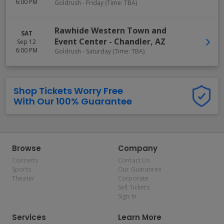
6:00 PM
Goldrush - Friday (Time: TBA)
Rawhide Western Town and
SAT
Event Center
-
Chandler
,
AZ
Sep 12
6:00 PM
Goldrush - Saturday (Time: TBA)
Shop Tickets Worry Free
With Our 100% Guarantee
Browse
Company
Concerts
Contact Us
Sports
Our Guarantee
Theater
Corporate
Sell Tickets
Sign In
Services
Learn More