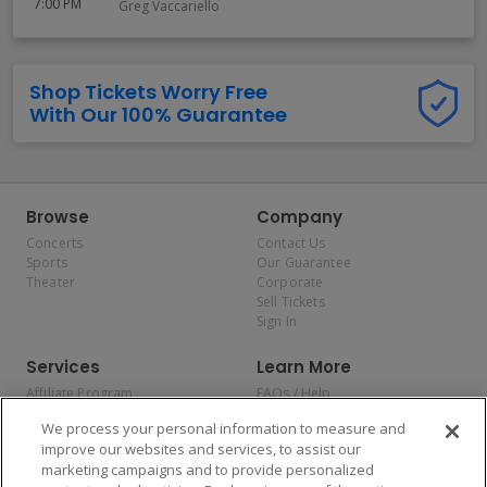
7:00 PM
Greg Vaccariello
Shop Tickets Worry Free
With Our 100% Guarantee
Browse
Company
Concerts
Contact Us
Sports
Our Guarantee
Theater
Corporate
Sell Tickets
Sign In
Services
Learn More
Affiliate Program
FAQs / Help
Promotions
Terms & Conditions
We process your personal information to measure and
Allianz
Privacy Policy
improve our websites and services, to assist our
Affirm
Consumer Privacy Rights
marketing campaigns and to provide personalized
Do Not Sell or Share My