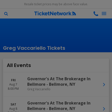
Resale ticket prices may be above face value.
Greg Vaccariello Tickets
All Events
Governor's At The Brokerage In
FRI
Bellmore
-
Bellmore
,
NY
Aug 7
8:00 PM
Greg Vaccariello
Governor's At The Brokerage In
SAT
Bellmore
-
Bellmore
,
NY
Aug 8