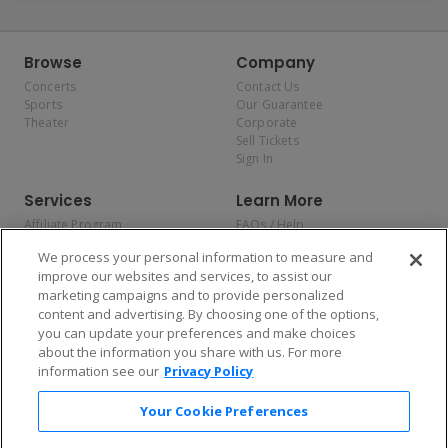
Browse
Company
Concerts
Contact Us
Sports
Our Guarantee
Theater
Corporate
Sell Tickets
Sign In
Services
Learn More
Affiliate Program
FAQs / Help
Promotions
Terms & Conditions
We process your personal information to measure and
Allianz
Privacy Policy
improve our websites and services, to assist our
Affirm
Consumer Privacy Rights
marketing campaigns and to provide personalized
Do Not Sell or Share My
content and advertising. By choosing one of the options,
Personal Information
you can update your preferences and make choices
Privacy Preferences
COVID-19 Response
about the information you share with us. For more
information see our
Privacy Policy
Enjoy $10 off your tickets — just download the app!
Your Cookie Preferences