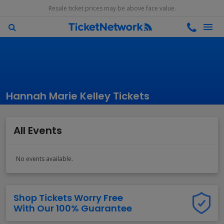
Resale ticket prices may be above face value.
Hannah Marie Kelley Tickets
All Events
No events available.
Shop Tickets Worry Free
With Our 100% Guarantee