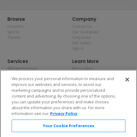
Browse
Company
Concerts
Contact Us
Sports
Our Guarantee
Theater
Corporate
Sell Tickets
Sign In
Services
Learn More
Affiliate Program
FAQs / Help
Promotions
Terms & Conditions
We process your personal information to measure and
Allianz
Privacy Policy
improve our websites and services, to assist our
Affirm
Consumer Privacy Rights
marketing campaigns and to provide personalized
Do Not Sell or Share My
content and advertising. By choosing one of the options,
Personal Information
you can update your preferences and make choices
Privacy Preferences
COVID-19 Response
about the information you share with us. For more
information see our
Privacy Policy
Enjoy $10 off your tickets — just download the app!
Your Cookie Preferences