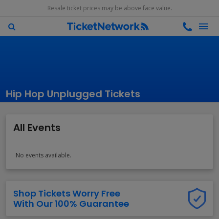
Resale ticket prices may be above face value.
Hip Hop Unplugged Tickets
All Events
No events available.
Shop Tickets Worry Free
With Our 100% Guarantee