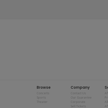
Browse
Company
S
Concerts
Contact Us
Af
Sports
Our Guarantee
P
Theater
Corporate
Al
Sell Tickets
Af