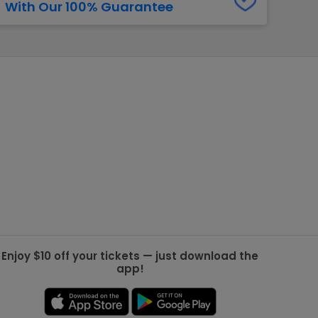
With Our 100% Guarantee
g Jets
Golden Knights
ll NFL
ll NBA
ll MLB
ll NHL
ll MLS
Enjoy $10 off your tickets — just download the
app!