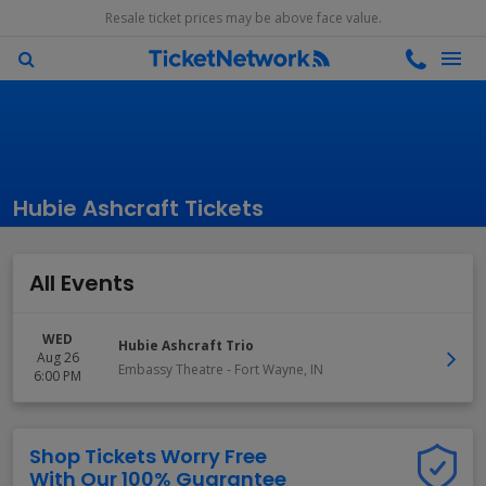
Resale ticket prices may be above face value.
Hubie Ashcraft Tickets
All Events
WED
Hubie Ashcraft Trio
Aug 26
Embassy Theatre
-
Fort Wayne
,
IN
6:00 PM
Shop Tickets Worry Free
With Our 100% Guarantee