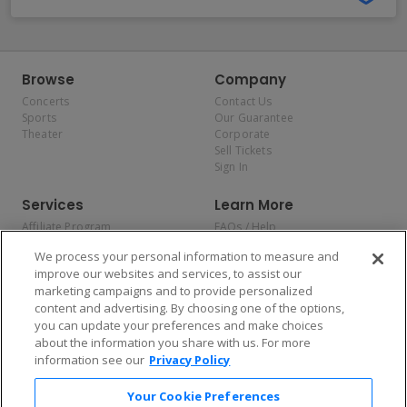
Browse
Company
Concerts
Contact Us
Sports
Our Guarantee
Theater
Corporate
Sell Tickets
Sign In
Services
Learn More
Affiliate Program
FAQs / Help
Promotions
Terms & Conditions
We process your personal information to measure and
Allianz
Privacy Policy
improve our websites and services, to assist our
Affirm
Consumer Privacy Rights
marketing campaigns and to provide personalized
Do Not Sell or Share My
content and advertising. By choosing one of the options,
Personal Information
you can update your preferences and make choices
Privacy Preferences
COVID-19 Response
about the information you share with us. For more
information see our
Privacy Policy
Enjoy $10 off your tickets — just download the app!
Your Cookie Preferences