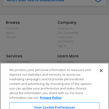
Browse
Company
Concerts
Contact Us
Sports
Our Guarantee
Theater
Corporate
Sell Tickets
Sign In
Services
Learn More
Affiliate Program
FAQs / Help
Promotions
Terms & Conditions
We process your personal information to measure and
Allianz
Privacy Policy
improve our websites and services, to assist our
Affirm
Consumer Privacy Rights
marketing campaigns and to provide personalized
Do Not Sell or Share My
content and advertising. By choosing one of the options,
Personal Information
you can update your preferences and make choices
Privacy Preferences
COVID-19 Response
about the information you share with us. For more
information see our
Privacy Policy
Enjoy $10 off your tickets — just download the app!
Your Cookie Preferences