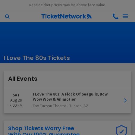
Resale ticket prices may be above face value.
I Love The 80s Tickets
All Events
I Love The 80s: A Flock Of Seagulls, Bow
SAT
Wow Wow & Animotion
Aug 29
7:00 PM
Fox Tucson Theatre
-
Tucson
,
AZ
Shop Tickets Worry Free
With Our 100% Guarantee