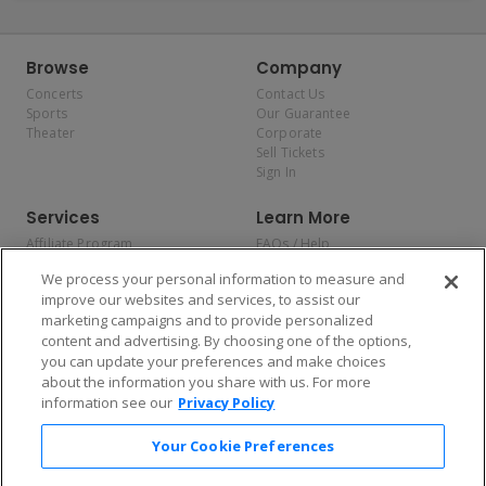
Browse
Company
Concerts
Contact Us
Sports
Our Guarantee
Theater
Corporate
Sell Tickets
Sign In
Services
Learn More
Affiliate Program
FAQs / Help
Promotions
Terms & Conditions
We process your personal information to measure and
Allianz
Privacy Policy
improve our websites and services, to assist our
Affirm
Consumer Privacy Rights
marketing campaigns and to provide personalized
Do Not Sell or Share My
content and advertising. By choosing one of the options,
Personal Information
you can update your preferences and make choices
Privacy Preferences
COVID-19 Response
about the information you share with us. For more
information see our
Privacy Policy
Enjoy $10 off your tickets — just download the app!
Your Cookie Preferences