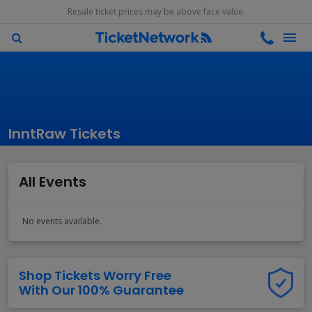
Resale ticket prices may be above face value.
InntRaw Tickets
All Events
No events available.
Shop Tickets Worry Free
With Our 100% Guarantee