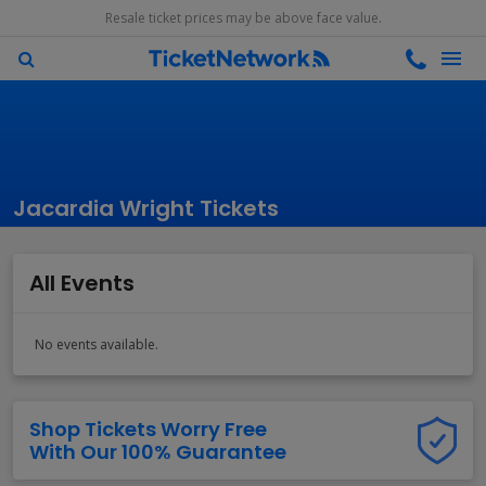
Resale ticket prices may be above face value.
Jacardia Wright Tickets
All Events
No events available.
Shop Tickets Worry Free
With Our 100% Guarantee