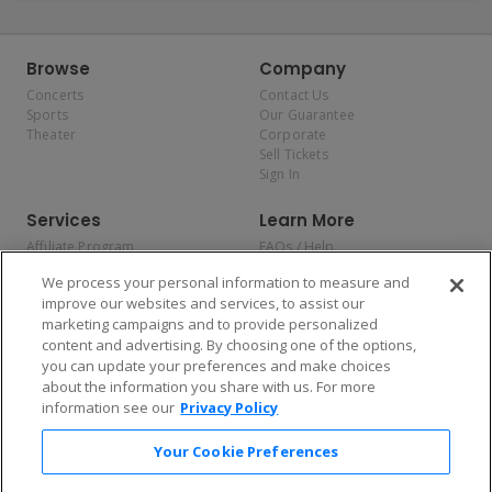
Browse
Company
Concerts
Contact Us
Sports
Our Guarantee
Theater
Corporate
Sell Tickets
Sign In
Services
Learn More
Affiliate Program
FAQs / Help
Promotions
Terms & Conditions
We process your personal information to measure and
Allianz
Privacy Policy
improve our websites and services, to assist our
Affirm
Consumer Privacy Rights
marketing campaigns and to provide personalized
Do Not Sell or Share My
content and advertising. By choosing one of the options,
Personal Information
you can update your preferences and make choices
Privacy Preferences
COVID-19 Response
about the information you share with us. For more
information see our
Privacy Policy
Enjoy $10 off your tickets — just download the app!
Your Cookie Preferences