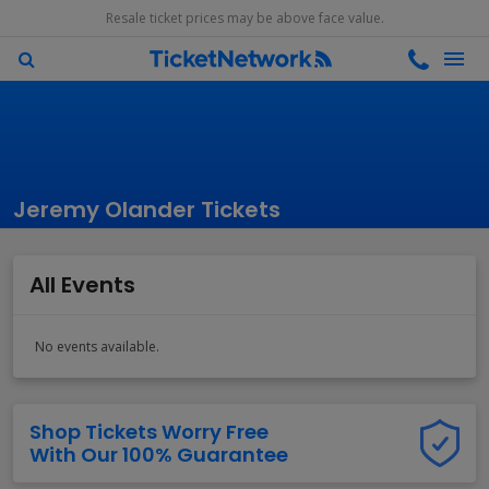
Resale ticket prices may be above face value.
Jeremy Olander Tickets
All Events
No events available.
Shop Tickets Worry Free
With Our 100% Guarantee