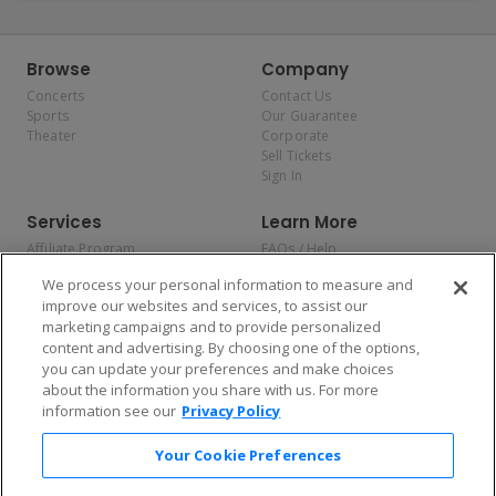
Browse
Company
Concerts
Contact Us
Sports
Our Guarantee
Theater
Corporate
Sell Tickets
Sign In
Services
Learn More
Affiliate Program
FAQs / Help
Promotions
Terms & Conditions
We process your personal information to measure and
Allianz
Privacy Policy
improve our websites and services, to assist our
Affirm
Consumer Privacy Rights
marketing campaigns and to provide personalized
Do Not Sell or Share My
content and advertising. By choosing one of the options,
Personal Information
you can update your preferences and make choices
Privacy Preferences
COVID-19 Response
about the information you share with us. For more
information see our
Privacy Policy
Enjoy $10 off your tickets — just download the app!
Your Cookie Preferences