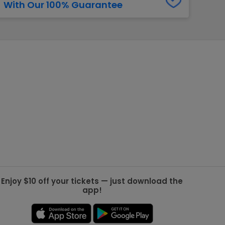
With Our 100% Guarantee
g Jets
Golden Knights
ll NFL
ll NBA
ll MLB
ll NHL
ll MLS
Enjoy $10 off your tickets — just download the
app!