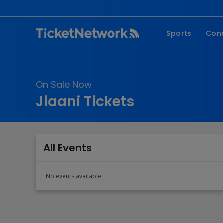
Sports
Con
NFL
Fe
NBA
Co
On Sale Now
MLB
P
Jiaani Tickets
NHL
R
MLS
Hi
C
All Events
No events available.