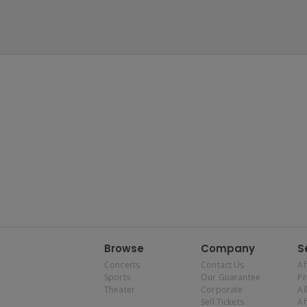
Browse
Company
S
Concerts
Contact Us
Af
Sports
Our Guarantee
P
Theater
Corporate
Al
Sell Tickets
Af