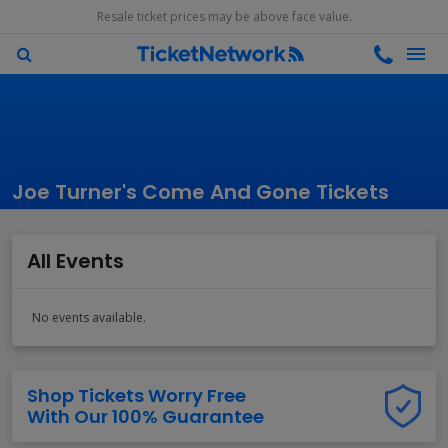
Resale ticket prices may be above face value.
Joe Turner's Come And Gone Tickets
All Events
No events available.
Shop Tickets Worry Free
With Our 100% Guarantee