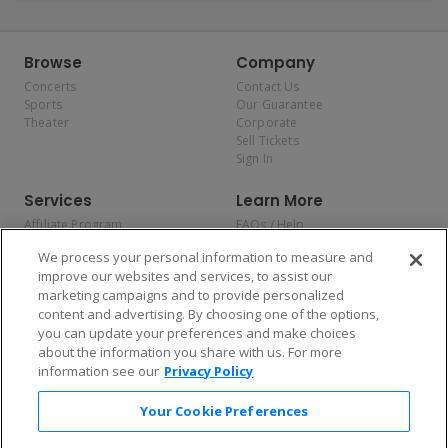
Browse
Company
Concerts
Contact Us
Sports
Our Guarantee
Theater
Corporate
Sell Tickets
Sign In
Services
Learn More
Affiliate Program
FAQs / Help
Promotions
Terms & Conditions
We process your personal information to measure and
Allianz
Privacy Policy
improve our websites and services, to assist our
Affirm
Consumer Privacy Rights
marketing campaigns and to provide personalized
Do Not Sell or Share My
content and advertising. By choosing one of the options,
Personal Information
you can update your preferences and make choices
Privacy Preferences
COVID-19 Response
about the information you share with us. For more
information see our
Privacy Policy
Enjoy $10 off your tickets — just download the app!
Your Cookie Preferences