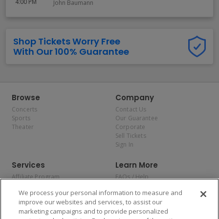
4:00 PM
John Baumann
Shop Tickets Worry Free
With Our 100% Guarantee
Browse
Company
Concerts
Contact Us
Sports
Our Guarantee
Theater
Corporate
Sell Tickets
Sign In
Services
Learn More
Affiliate Program
FAQs / Help
Promotions
Terms & Conditions
We process your personal information to measure and
Allianz
Privacy Policy
improve our websites and services, to assist our
Affirm
Consumer Privacy Rights
marketing campaigns and to provide personalized
Do Not Sell or Share My