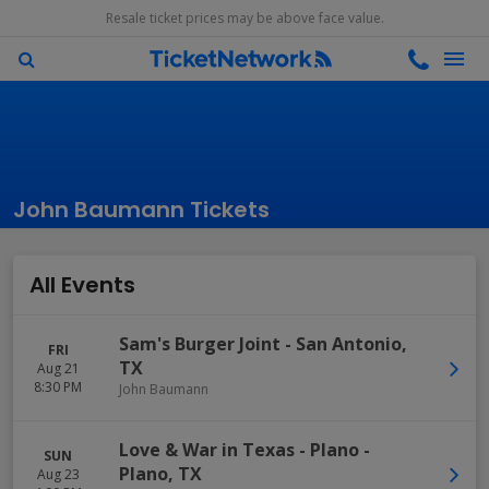
Resale ticket prices may be above face value.
John Baumann Tickets
All Events
Sam's Burger Joint
-
San Antonio
,
FRI
TX
Aug 21
8:30 PM
John Baumann
Love & War in Texas - Plano
-
SUN
Plano
,
TX
Aug 23