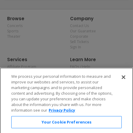
Browse
Company
Concerts
Contact Us
Sports
Our Guarantee
Theater
Corporate
Sell Tickets
Sign In
Services
Learn More
Affiliate Program
FAQs / Help
Promotions
Terms & Conditions
We process your personal information to measure and
Allianz
Privacy Policy
improve our websites and services, to assist our
Affirm
Consumer Privacy Rights
marketing campaigns and to provide personalized
Do Not Sell or Share My
content and advertising. By choosing one of the options,
Personal Information
you can update your preferences and make choices
Privacy Preferences
COVID-19 Response
about the information you share with us. For more
information see our
Privacy Policy
Enjoy $10 off your tickets — just download the app!
Your Cookie Preferences