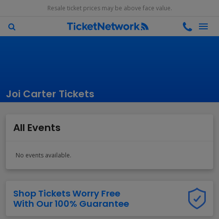
Resale ticket prices may be above face value.
Joi Carter Tickets
All Events
No events available.
Shop Tickets Worry Free
With Our 100% Guarantee