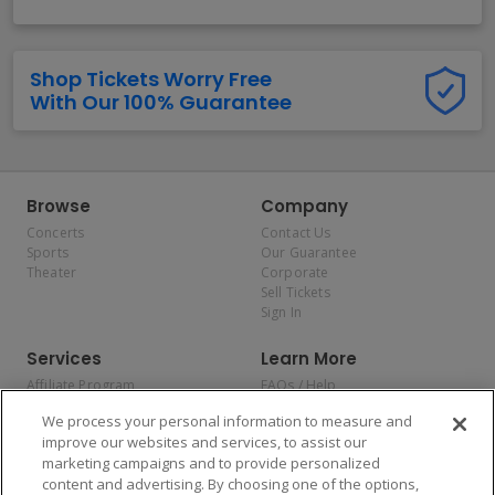
Shop Tickets Worry Free
With Our 100% Guarantee
Browse
Company
Concerts
Contact Us
Sports
Our Guarantee
Theater
Corporate
Sell Tickets
Sign In
Services
Learn More
Affiliate Program
FAQs / Help
Promotions
Terms & Conditions
We process your personal information to measure and
Allianz
Privacy Policy
improve our websites and services, to assist our
Affirm
Consumer Privacy Rights
marketing campaigns and to provide personalized
Do Not Sell or Share My
content and advertising. By choosing one of the options,
Personal Information