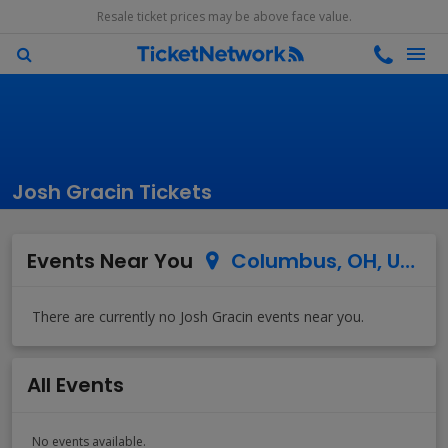
Resale ticket prices may be above face value.
Josh Gracin Tickets
Events Near You
Columbus, OH, US
All Events
No events available.