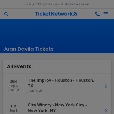
Resale ticket prices may be above face value.
Juan Davila Tickets
All Events
The Improv - Houston
-
Houston
,
SUN
TX
Sep 6
7:30 PM
Juan Davila
City Winery - New York City
-
TUE
New York
,
NY
Sep 8