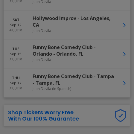
7:00 PM
Juan Davila
Hollywood Improv
-
Los Angeles
,
SAT
CA
Sep 12
4:00 PM
Juan Davila
Funny Bone Comedy Club -
TUE
Orlando
-
Orlando
,
FL
Sep 15
7:00 PM
Juan Davila
Funny Bone Comedy Club - Tampa
THU
-
Tampa
,
FL
Sep 17
7:00 PM
Juan Davila (In Spanish)
Shop Tickets Worry Free
With Our 100% Guarantee