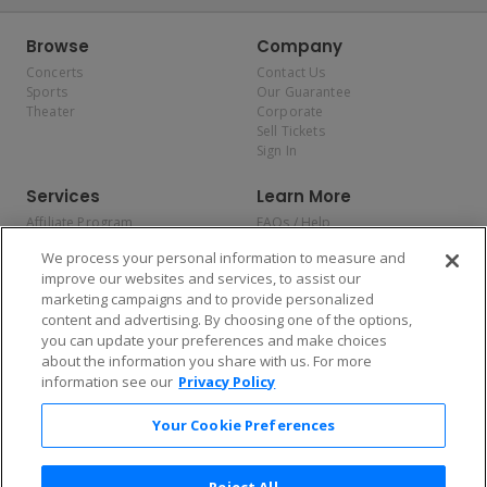
Browse
Company
Concerts
Contact Us
Sports
Our Guarantee
Theater
Corporate
Sell Tickets
Sign In
Services
Learn More
Affiliate Program
FAQs / Help
Promotions
Terms & Conditions
We process your personal information to measure and
Allianz
Privacy Policy
improve our websites and services, to assist our
Affirm
Consumer Privacy Rights
marketing campaigns and to provide personalized
Do Not Sell or Share My
content and advertising. By choosing one of the options,
Personal Information
you can update your preferences and make choices
Privacy Preferences
COVID-19 Response
about the information you share with us. For more
information see our
Privacy Policy
Enjoy $10 off your tickets — just download the app!
Your Cookie Preferences