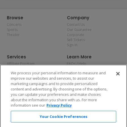
Browse
Company
Concerts
Contact Us
Sports
Our Guarantee
Theater
Corporate
Sell Tickets
Sign In
Services
Learn More
Affiliate Program
FAQs / Help
Promotions
Terms & Conditions
We process your personal information to measure and
Allianz
Privacy Policy
improve our websites and services, to assist our
Affirm
Consumer Privacy Rights
marketing campaigns and to provide personalized
Do Not Sell or Share My
content and advertising. By choosing one of the options,
Personal Information
you can update your preferences and make choices
Privacy Preferences
COVID-19 Response
about the information you share with us. For more
information see our
Privacy Policy
Enjoy $10 off your tickets — just download the app!
Your Cookie Preferences