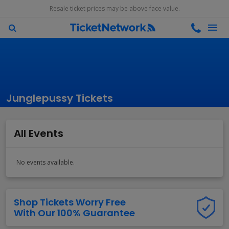
Resale ticket prices may be above face value.
Junglepussy Tickets
All Events
No events available.
Shop Tickets Worry Free
With Our 100% Guarantee