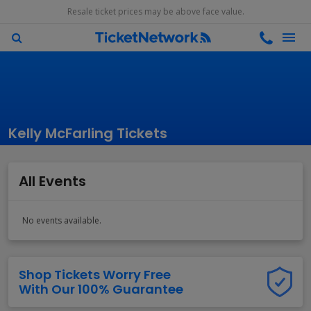
Resale ticket prices may be above face value.
Kelly McFarling Tickets
All Events
No events available.
Shop Tickets Worry Free
With Our 100% Guarantee