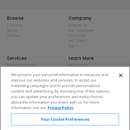
Browse
Company
Concerts
Contact Us
Sports
Our Guarantee
Theater
Corporate
Sell Tickets
Sign In
Services
Learn More
Affiliate Program
FAQs / Help
Promotions
Terms & Conditions
We process your personal information to measure and
Allianz
Privacy Policy
improve our websites and services, to assist our
Affirm
Consumer Privacy Rights
marketing campaigns and to provide personalized
Do Not Sell or Share My
content and advertising. By choosing one of the options,
Personal Information
you can update your preferences and make choices
Privacy Preferences
COVID-19 Response
about the information you share with us. For more
information see our
Privacy Policy
Enjoy $10 off your tickets — just download the app!
Your Cookie Preferences