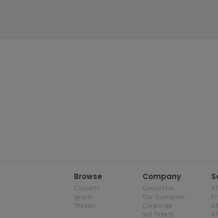
Browse
Company
S
Concerts
Contact Us
Af
Sports
Our Guarantee
P
Theater
Corporate
Al
Sell Tickets
Af