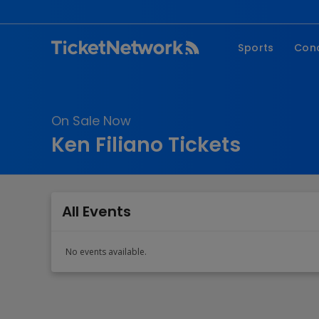
Sports
Con
NFL
Fe
NBA
Co
On Sale Now
MLB
P
Ken Filiano Tickets
NHL
R
MLS
Hi
C
All Events
No events available.