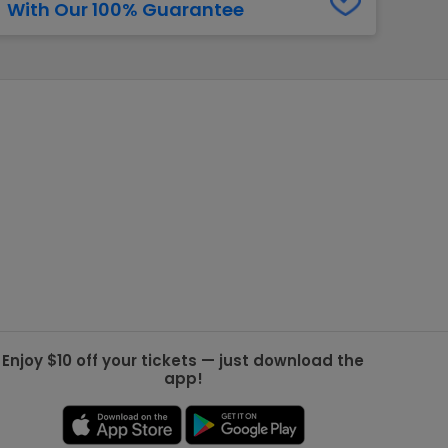
With Our 100% Guarantee
g Jets
Golden Knights
ll NFL
ll NBA
ll MLB
ll NHL
ll MLS
Enjoy $10 off your tickets — just download the
app!