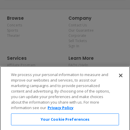
Browse
Company
Concerts
Contact Us
Sports
Our Guarantee
Theater
Corporate
Sell Tickets
Sign In
Services
Learn More
Affiliate Program
FAQs / Help
Promotions
Terms & Conditions
We process your personal information to measure and
Allianz
Privacy Policy
improve our websites and services, to assist our
Affirm
Consumer Privacy Rights
marketing campaigns and to provide personalized
Do Not Sell or Share My
content and advertising. By choosing one of the options,
Personal Information
you can update your preferences and make choices
Privacy Preferences
COVID-19 Response
about the information you share with us. For more
information see our
Privacy Policy
Enjoy $10 off your tickets — just download the app!
Your Cookie Preferences