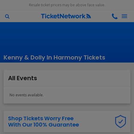
Resale ticket prices may be above face value.
Kenny & Dolly In Harmony Tickets
All Events
No events available.
Shop Tickets Worry Free
With Our 100% Guarantee