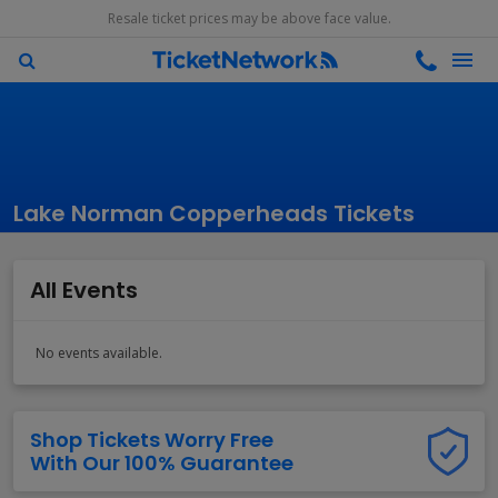
Resale ticket prices may be above face value.
Lake Norman Copperheads Tickets
All Events
No events available.
Shop Tickets Worry Free
With Our 100% Guarantee