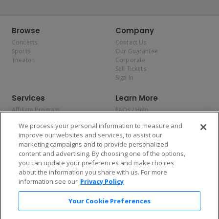
Browse
Company
Concerts
Contact Us
Sports
Our Guarantee
Theater
Corporate
Sell Tickets
Sign In
Services
Learn More
Affiliate Program
FAQs / Help
Promotions
Terms & Conditions
We process your personal information to measure and
Allianz
Privacy Policy
improve our websites and services, to assist our
Affirm
Consumer Privacy Rights
marketing campaigns and to provide personalized
Do Not Sell or Share My
content and advertising. By choosing one of the options,
Personal Information
you can update your preferences and make choices
Privacy Preferences
COVID-19 Response
about the information you share with us. For more
information see our
Privacy Policy
Enjoy $10 off your tickets — just download the app!
Your Cookie Preferences