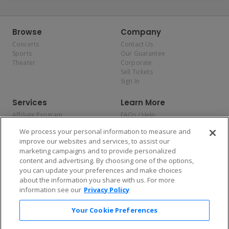
Browse
Company
Concerts
Contact Us
Sports
Our Guarantee
Theater
Corporate
Sell Tickets
Sign In
Services
Learn More
Affiliate Program
FAQs / Help
Promotions
Terms & Conditions
We process your personal information to measure and
Allianz
Privacy Policy
improve our websites and services, to assist our
Affirm
Consumer Privacy Rights
marketing campaigns and to provide personalized
Do Not Sell or Share My
content and advertising. By choosing one of the options,
Personal Information
you can update your preferences and make choices
Privacy Preferences
COVID-19 Response
about the information you share with us. For more
information see our
Privacy Policy
Enjoy $10 off your tickets — just download the app!
Your Cookie Preferences