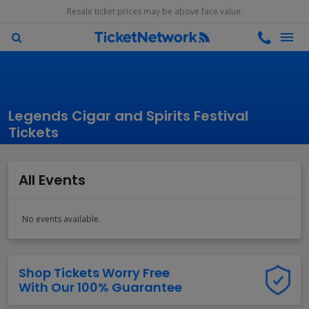
Resale ticket prices may be above face value.
Legends Cigar and Spirits Festival
Tickets
All Events
No events available.
Shop Tickets Worry Free
With Our 100% Guarantee