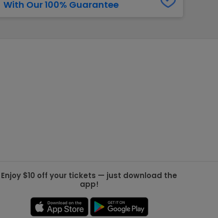
With Our 100% Guarantee
g Jets
Golden Knights
ll NFL
ll NBA
ll MLB
ll NHL
ll MLS
Enjoy $10 off your tickets — just download the
app!