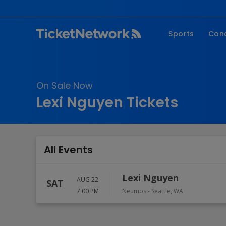
Sports
Con
NFL
Fe
NBA
Co
On Sale Now
MLB
P
Lexi Nguyen Tickets
NHL
R
MLS
Hi
C
All Events
Lexi Nguyen
AUG 22
SAT
7:00 PM
Neumos
-
Seattle
,
WA