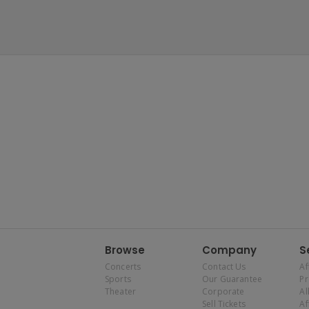
Browse
Company
S
Concerts
Contact Us
Af
Sports
Our Guarantee
P
Theater
Corporate
Al
Sell Tickets
Af