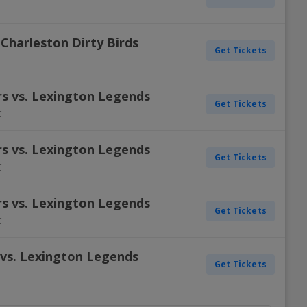
Charleston Dirty Birds
Get Tickets
s vs. Lexington Legends
Get Tickets
C
s vs. Lexington Legends
Get Tickets
C
s vs. Lexington Legends
Get Tickets
C
 vs. Lexington Legends
Get Tickets