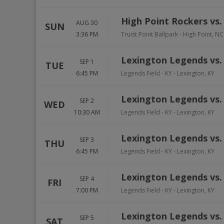
High Point Rockers vs
AUG 30
SUN
3:36 PM
Truist Point Ballpark
-
High Point
,
NC
Lexington Legends vs. 
SEP 1
TUE
6:45 PM
Legends Field - KY
-
Lexington
,
KY
Lexington Legends vs. 
SEP 2
WED
10:30 AM
Legends Field - KY
-
Lexington
,
KY
Lexington Legends vs. 
SEP 3
THU
6:45 PM
Legends Field - KY
-
Lexington
,
KY
Lexington Legends vs. 
SEP 4
FRI
7:00 PM
Legends Field - KY
-
Lexington
,
KY
Lexington Legends vs. 
SEP 5
SAT