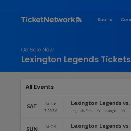
Sports
Con
NFL
Fe
NBA
Co
On Sale Now
MLB
P
Lexington Legends Tickets
NHL
R
MLS
Hi
C
All Events
Lexington Legends vs.
AUG 8
SAT
7:00 PM
Legends Field - KY
-
Lexington
,
KY
Lexington Legends vs.
AUG 9
SUN