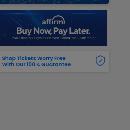
g Jets
Golden Knights
ll NFL
ll NBA
ll MLB
ll NHL
ll MLS
Shop Tickets Worry Free
With Our 100% Guarantee