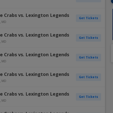
Dallas Cowboys
Detroit Pistons
Colorado Rockies
Columbus Blue Jackets
Inter Miami CF
Minnesota Vikings
Oklahoma City Thunder
Oakland Athletics
New York Rangers
Portland Timbers
Winnipe
e Crabs vs. Lexington Legends
Get Tickets
Denver Broncos
Golden State Warriors
Detroit Tigers
Dallas Stars
LAFC
New England Patriots
Orlando Magic
Philadelphia Phillies
Ottawa Senators
Real Salt Lake
Vegas 
,
MD
Detroit Lions
Houston Rockets
Houston Astros
Detroit Red Wings
LA Galaxy
New York Giants
Philadelphia 76ers
Pittsburgh Pirates
Philadelphia Flyers
San Jose Earthquakes
e Crabs vs. Lexington Legends
View A
View A
View A
View A
View A
Get Tickets
,
MD
e Crabs vs. Lexington Legends
Get Tickets
,
MD
e Crabs vs. Lexington Legends
Get Tickets
,
MD
e Crabs vs. Lexington Legends
Get Tickets
,
MD