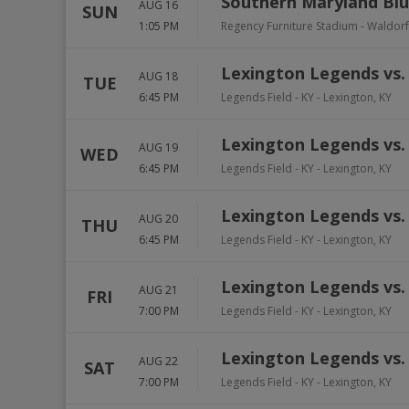
Southern Maryland Blu
AUG 16
SUN
1:05 PM
Regency Furniture Stadium
-
Waldorf
Lexington Legends vs.
AUG 18
TUE
6:45 PM
Legends Field - KY
-
Lexington
,
KY
Lexington Legends vs.
AUG 19
WED
6:45 PM
Legends Field - KY
-
Lexington
,
KY
Lexington Legends vs.
AUG 20
THU
6:45 PM
Legends Field - KY
-
Lexington
,
KY
Lexington Legends vs.
AUG 21
FRI
7:00 PM
Legends Field - KY
-
Lexington
,
KY
Lexington Legends vs.
AUG 22
SAT
7:00 PM
Legends Field - KY
-
Lexington
,
KY