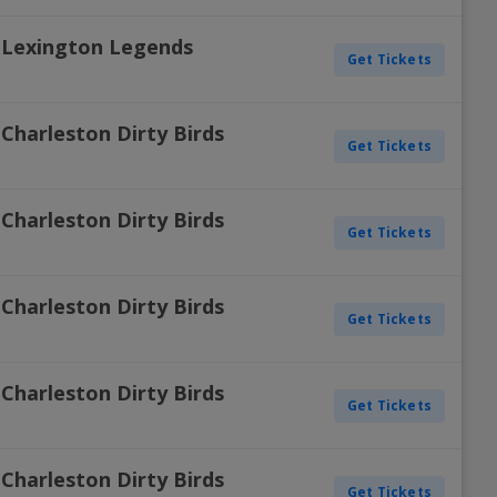
. Lexington Legends
Get Tickets
Charleston Dirty Birds
Get Tickets
Charleston Dirty Birds
Get Tickets
Charleston Dirty Birds
Get Tickets
Charleston Dirty Birds
Get Tickets
Charleston Dirty Birds
Get Tickets