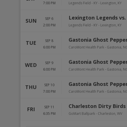
7:00 PM
Legends Field - KY
-
Lexington
,
KY
Lexington Legends vs. 
SEP 6
SUN
2:00 PM
Legends Field - KY
-
Lexington
,
KY
Gastonia Ghost Pepper
SEP 8
TUE
6:00 PM
CaroMont Health Park
-
Gastonia
,
N
Gastonia Ghost Pepper
SEP 9
WED
6:00 PM
CaroMont Health Park
-
Gastonia
,
N
Gastonia Ghost Pepper
SEP 10
THU
7:00 PM
CaroMont Health Park
-
Gastonia
,
N
Charleston Dirty Birds
SEP 11
FRI
6:35 PM
GoMart Ballpark
-
Charleston
,
WV