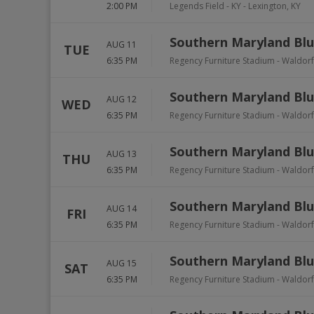
2:00 PM
Legends Field - KY
-
Lexington
,
KY
Southern Maryland Blu
AUG 11
TUE
6:35 PM
Regency Furniture Stadium
-
Waldorf
Southern Maryland Blu
AUG 12
WED
6:35 PM
Regency Furniture Stadium
-
Waldorf
Southern Maryland Blu
AUG 13
THU
6:35 PM
Regency Furniture Stadium
-
Waldorf
Southern Maryland Blu
AUG 14
FRI
6:35 PM
Regency Furniture Stadium
-
Waldorf
Southern Maryland Blu
AUG 15
SAT
6:35 PM
Regency Furniture Stadium
-
Waldorf