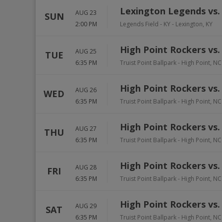
Lexington Legends vs.
AUG 23
SUN
2:00 PM
Legends Field - KY
-
Lexington
,
KY
High Point Rockers vs
AUG 25
TUE
6:35 PM
Truist Point Ballpark
-
High Point
,
NC
High Point Rockers vs
AUG 26
WED
6:35 PM
Truist Point Ballpark
-
High Point
,
NC
High Point Rockers vs
AUG 27
THU
6:35 PM
Truist Point Ballpark
-
High Point
,
NC
High Point Rockers vs
AUG 28
FRI
6:35 PM
Truist Point Ballpark
-
High Point
,
NC
High Point Rockers vs
AUG 29
SAT
6:35 PM
Truist Point Ballpark
-
High Point
,
NC