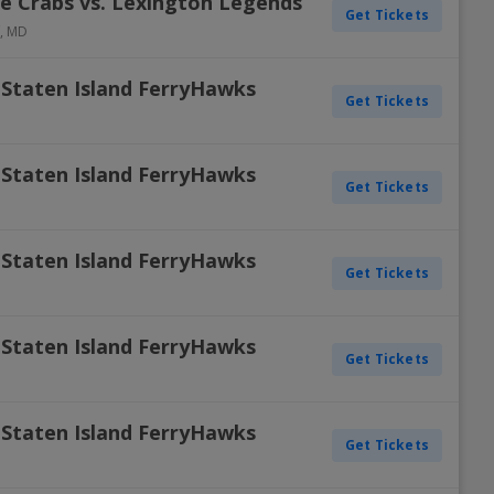
e Crabs vs. Lexington Legends
Get Tickets
,
MD
 Staten Island FerryHawks
Get Tickets
 Staten Island FerryHawks
Get Tickets
 Staten Island FerryHawks
Get Tickets
 Staten Island FerryHawks
Get Tickets
 Staten Island FerryHawks
Get Tickets