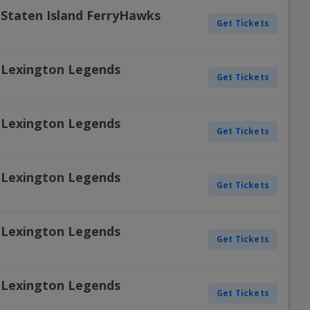
 Staten Island FerryHawks
Get Tickets
. Lexington Legends
Get Tickets
. Lexington Legends
Get Tickets
. Lexington Legends
Get Tickets
. Lexington Legends
Get Tickets
. Lexington Legends
Get Tickets