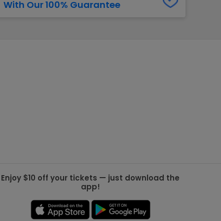
With Our 100% Guarantee
g Jets
Golden Knights
ll NFL
ll NBA
ll MLB
ll NHL
ll MLS
Enjoy $10 off your tickets — just download the
app!