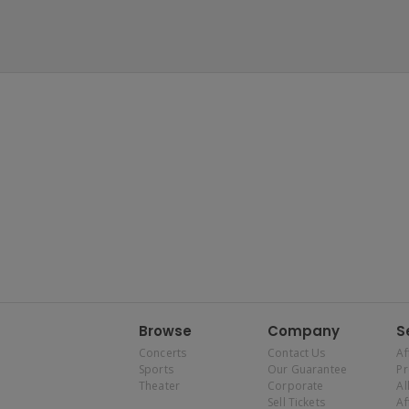
Browse
Company
S
Concerts
Contact Us
Af
Sports
Our Guarantee
P
Theater
Corporate
Al
Sell Tickets
Af