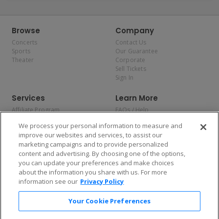
Browse
Company
Concerts
Contact Us
Sports
Our Guarantee
Theater
Corporate
Sell Tickets
Sign In
Services
Learn More
Affiliate Program
FAQs / Help
Promotions
Terms & Conditions
We process your personal information to measure and
Allianz
Privacy Policy
improve our websites and services, to assist our
Affirm
Consumer Privacy Rights
marketing campaigns and to provide personalized
Do Not Sell or Share My
content and advertising. By choosing one of the options,
Personal Information
you can update your preferences and make choices
Privacy Preferences
COVID-19 Response
about the information you share with us. For more
information see our
Privacy Policy
Enjoy $10 off your tickets — just download the app!
Your Cookie Preferences