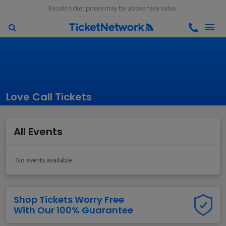
Resale ticket prices may be above face value.
Love Call Tickets
All Events
No events available.
Shop Tickets Worry Free
With Our 100% Guarantee