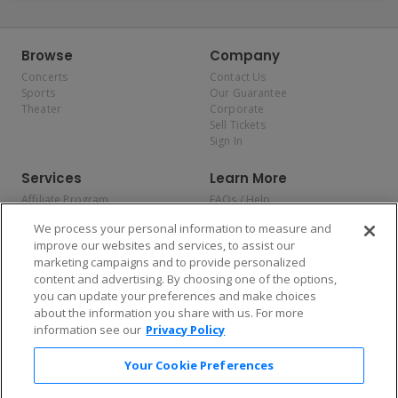
Browse
Company
Concerts
Contact Us
Sports
Our Guarantee
Theater
Corporate
Sell Tickets
Sign In
Services
Learn More
Affiliate Program
FAQs / Help
Promotions
Terms & Conditions
We process your personal information to measure and
Allianz
Privacy Policy
improve our websites and services, to assist our
Affirm
Consumer Privacy Rights
marketing campaigns and to provide personalized
Do Not Sell or Share My
content and advertising. By choosing one of the options,
Personal Information
you can update your preferences and make choices
Privacy Preferences
COVID-19 Response
about the information you share with us. For more
information see our
Privacy Policy
Enjoy $10 off your tickets — just download the app!
Your Cookie Preferences