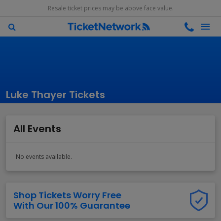
Resale ticket prices may be above face value.
Luke Thayer Tickets
All Events
No events available.
Shop Tickets Worry Free
With Our 100% Guarantee