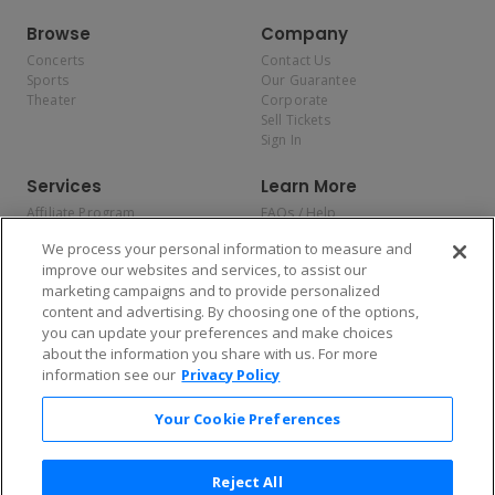
Browse
Company
Concerts
Contact Us
Sports
Our Guarantee
Theater
Corporate
Sell Tickets
Sign In
Services
Learn More
Affiliate Program
FAQs / Help
Promotions
Terms & Conditions
We process your personal information to measure and
Allianz
Privacy Policy
improve our websites and services, to assist our
Affirm
Consumer Privacy Rights
marketing campaigns and to provide personalized
Do Not Sell or Share My
content and advertising. By choosing one of the options,
Personal Information
you can update your preferences and make choices
Privacy Preferences
COVID-19 Response
about the information you share with us. For more
information see our
Privacy Policy
Enjoy $10 off your tickets — just download the app!
Your Cookie Preferences
Reject All