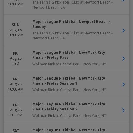
The Tennis & Pickleball Club at Newport Beach
-
10:00 AM
Newport Beach
,
CA
Major League Pickleball Newport Beach -
SUN
Sunday
Aug 16
The Tennis & Pickleball Club at Newport Beach
-
10:00 AM
Newport Beach
,
CA
Major League Pickleball New York City
FRI
Finals - Friday Pass
Aug 28
TBD
Wollman Rink at Central Park
-
New York
,
NY
Major League Pickleball New York City
FRI
Finals - Friday Session 1
Aug 28
10:00 AM
Wollman Rink at Central Park
-
New York
,
NY
Major League Pickleball New York City
FRI
Finals - Friday Session 2
Aug 28
2:00 PM
Wollman Rink at Central Park
-
New York
,
NY
Major League Pickleball New York City
SAT