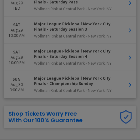
Finals - Saturday Pass
Aug 29
TBD
Wollman Rink at Central Park
-
New York
,
NY
Major League Pickleball New York City
SAT
Finals - Saturday Session 3
Aug 29
10:00 AM
Wollman Rink at Central Park
-
New York
,
NY
Major League Pickleball New York City
SAT
Finals - Saturday Session 4
Aug 29
10:00 PM
Wollman Rink at Central Park
-
New York
,
NY
Major League Pickleball New York City
SUN
Finals - Championship Sunday
Aug 30
9:00 AM
Wollman Rink at Central Park
-
New York
,
NY
Shop Tickets Worry Free
With Our 100% Guarantee