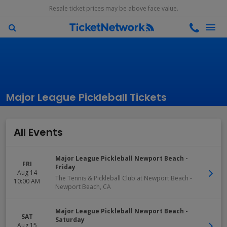
Resale ticket prices may be above face value.
Major League Pickleball Tickets
All Events
Major League Pickleball Newport Beach -
FRI
Friday
Aug 14
The Tennis & Pickleball Club at Newport Beach
-
10:00 AM
Newport Beach
,
CA
Major League Pickleball Newport Beach -
SAT
Saturday
Aug 15