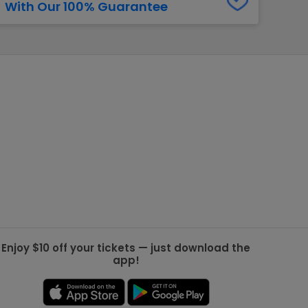
With Our 100% Guarantee
g Jets
Golden Knights
ll NFL
ll NBA
ll MLB
ll NHL
ll MLS
Enjoy $10 off your tickets — just download the
app!