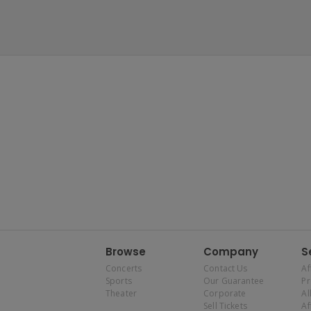
Browse
Company
S
Concerts
Contact Us
Af
Sports
Our Guarantee
P
Theater
Corporate
Al
Sell Tickets
Af