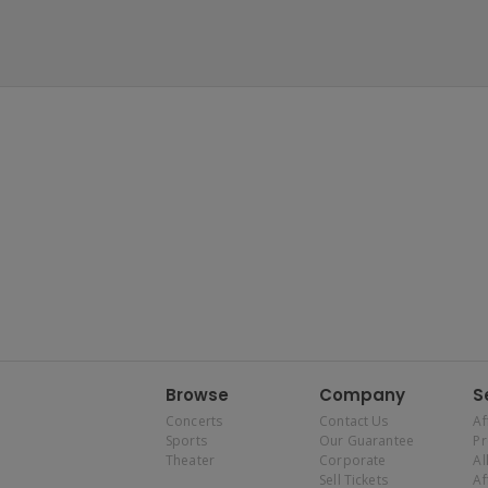
Browse
Company
S
Concerts
Contact Us
Af
Sports
Our Guarantee
P
Theater
Corporate
Al
Sell Tickets
Af