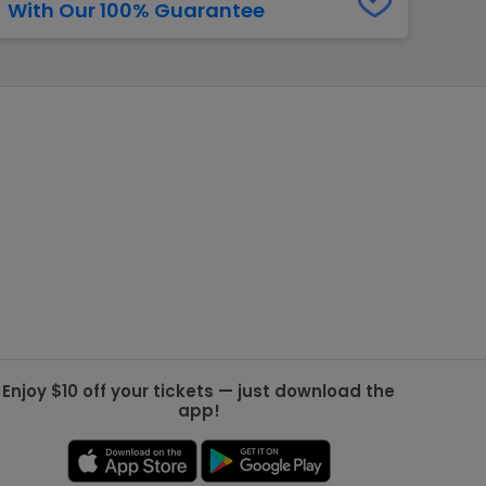
With Our 100% Guarantee
g Jets
Golden Knights
ll NFL
ll NBA
ll MLB
ll NHL
ll MLS
Enjoy $10 off your tickets — just download the
app!