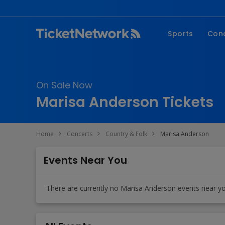
Sports
Con
NFL
Fe
NBA
Co
On Sale Now
MLB
P
Marisa Anderson Tickets
NHL
R
MLS
Hi
Home
Concerts
Country & Folk
Marisa Anderson
C
Events Near You