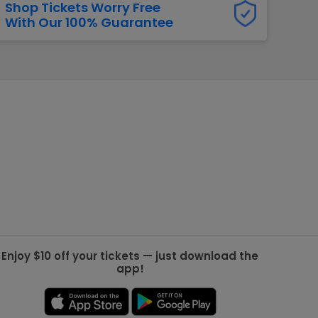
Shop Tickets Worry Free
With Our 100% Guarantee
g Jets
Golden Knights
ll NFL
ll NBA
ll MLB
ll NHL
ll MLS
Enjoy $10 off your tickets — just download the
app!