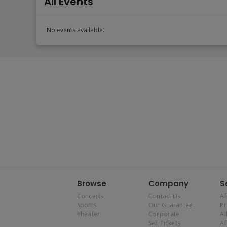
All Events
No events available.
Browse
Company
S
Concerts
Contact Us
Af
Sports
Our Guarantee
P
Theater
Corporate
Al
Sell Tickets
Af