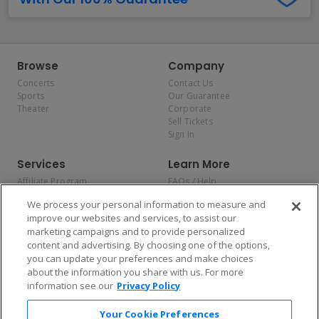
Browse
Company
Concerts
Contact Us
Sports
Our Guarantee
Theater
Corporate
Sell Tickets
Sign In
Services
Learn More
Affiliate Program
FAQs / Help
Promotions
Terms & Conditions
We process your personal information to measure and
Allianz
Privacy Policy
improve our websites and services, to assist our
Affirm
Consumer Privacy Rights
marketing campaigns and to provide personalized
Do Not Sell or Share My
content and advertising. By choosing one of the options,
Personal Information
you can update your preferences and make choices
Privacy Preferences
COVID-19 Response
about the information you share with us. For more
information see our
Privacy Policy
Enjoy $10 off your tickets — just download the app!
Your Cookie Preferences