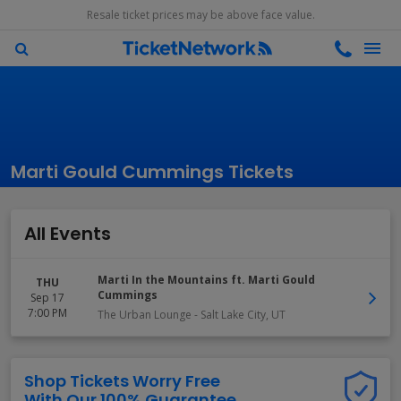
Resale ticket prices may be above face value.
Marti Gould Cummings Tickets
All Events
Marti In the Mountains ft. Marti Gould
THU
Cummings
Sep 17
7:00 PM
The Urban Lounge
-
Salt Lake City
,
UT
Shop Tickets Worry Free
With Our 100% Guarantee