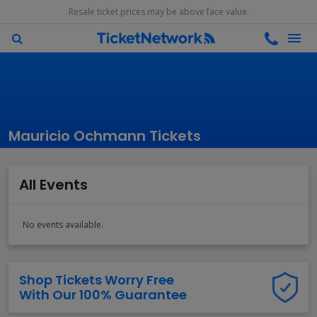
Resale ticket prices may be above face value.
Mauricio Ochmann Tickets
All Events
No events available.
Shop Tickets Worry Free
With Our 100% Guarantee