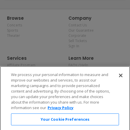
Browse
Company
Concerts
Contact Us
Sports
Our Guarantee
Theater
Corporate
Sell Tickets
Sign In
Services
Learn More
Affiliate Program
FAQs / Help
Promotions
Terms & Conditions
We process your personal information to measure and
Allianz
Privacy Policy
improve our websites and services, to assist our
Affirm
Consumer Privacy Rights
marketing campaigns and to provide personalized
Do Not Sell or Share My
content and advertising. By choosing one of the options,
Personal Information
you can update your preferences and make choices
Privacy Preferences
COVID-19 Response
about the information you share with us. For more
information see our
Privacy Policy
Enjoy $10 off your tickets — just download the app!
Your Cookie Preferences