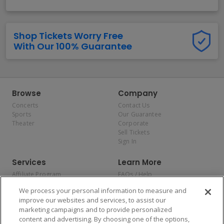
Shop Tickets Worry Free
With Our 100% Guarantee
Browse
Company
Concerts
Contact Us
Sports
Our Guarantee
Theater
Corporate
Sell Tickets
Sign In
Services
Learn More
Affiliate Program
FAQs / Help
Promotions
Terms & Conditions
We process your personal information to measure and
Allianz
Privacy Policy
improve our websites and services, to assist our
Affirm
Consumer Privacy Rights
marketing campaigns and to provide personalized
Do Not Sell or Share My
content and advertising. By choosing one of the options,
Personal Information