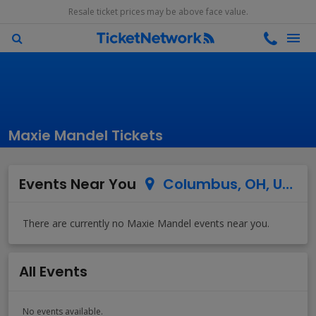
Resale ticket prices may be above face value.
Maxie Mandel Tickets
Events Near You
Columbus, OH, US
All Events
No events available.