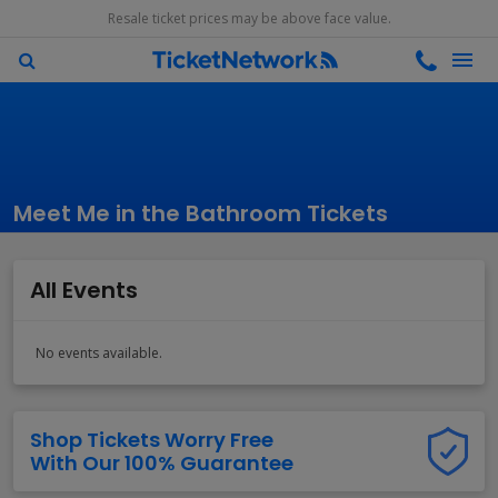
Resale ticket prices may be above face value.
Meet Me in the Bathroom Tickets
All Events
No events available.
Shop Tickets Worry Free
With Our 100% Guarantee