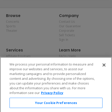
Browse
Company
Concerts
Contact Us
Sports
Our Guarantee
Theater
Corporate
Sell Tickets
Sign In
Services
Learn More
Affiliate Program
FAQs / Help
Promotions
Terms & Conditions
We process your personal information to measure and
Allianz
Privacy Policy
improve our websites and services, to assist our
Affirm
Consumer Privacy Rights
marketing campaigns and to provide personalized
Do Not Sell or Share My
content and advertising. By choosing one of the options,
Personal Information
you can update your preferences and make choices
Privacy Preferences
COVID-19 Response
about the information you share with us. For more
information see our
Privacy Policy
Enjoy $10 off your tickets — just download the app!
Your Cookie Preferences