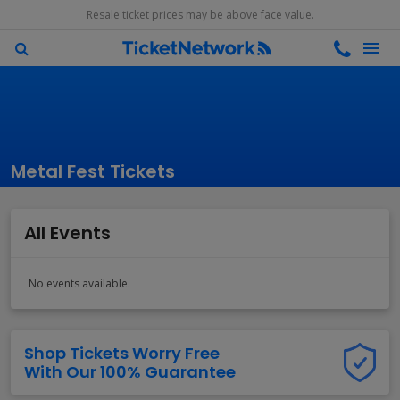
Resale ticket prices may be above face value.
Metal Fest Tickets
All Events
No events available.
Shop Tickets Worry Free
With Our 100% Guarantee