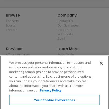
Browse
Company
Concerts
Contact Us
Sports
Our Guarantee
Theater
Corporate
Sell Tickets
Sign In
Services
Learn More
Affiliate Program
FAQs / Help
Promotions
Terms & Conditions
We process your personal information to measure and
Allianz
Privacy Policy
improve our websites and services, to assist our
Affirm
Consumer Privacy Rights
marketing campaigns and to provide personalized
Do Not Sell or Share My
content and advertising. By choosing one of the options,
Personal Information
you can update your preferences and make choices
Privacy Preferences
COVID-19 Response
about the information you share with us. For more
information see our
Privacy Policy
Enjoy $10 off your tickets — just download the app!
Your Cookie Preferences