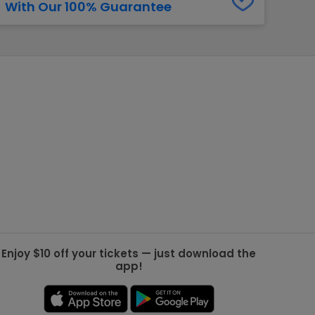
With Our 100% Guarantee
g Jets
Golden Knights
ll NFL
ll NBA
ll MLB
ll NHL
ll MLS
Enjoy $10 off your tickets — just download the
app!