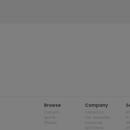
Browse
Company
S
Concerts
Contact Us
Af
Sports
Our Guarantee
P
Theater
Corporate
Al
Sell Tickets
Af