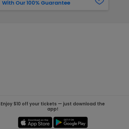
With Our 100% Guarantee
g Jets
Golden Knights
ll NFL
ll NBA
ll MLB
ll NHL
ll MLS
Enjoy $10 off your tickets — just download the
app!