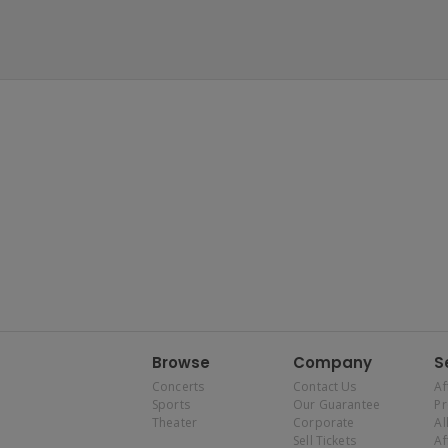
Browse
Company
S
Concerts
Contact Us
Af
Sports
Our Guarantee
P
Theater
Corporate
Al
Sell Tickets
Af