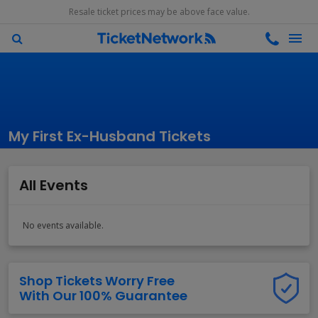
Resale ticket prices may be above face value.
My First Ex-Husband Tickets
All Events
No events available.
Shop Tickets Worry Free
With Our 100% Guarantee