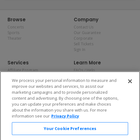
Browse
Company
Concerts
Contact Us
Sports
Our Guarantee
Theater
Corporate
Sell Tickets
Sign In
Services
Learn More
Affiliate Program
FAQs / Help
Promotions
Terms & Conditions
We process your personal information to measure and
Allianz
Privacy Policy
improve our websites and services, to assist our
Affirm
Consumer Privacy Rights
marketing campaigns and to provide personalized
Do Not Sell or Share My
content and advertising. By choosing one of the options,
Personal Information
you can update your preferences and make choices
Privacy Preferences
COVID-19 Response
about the information you share with us. For more
information see our
Privacy Policy
Enjoy $10 off your tickets — just download the app!
Your Cookie Preferences