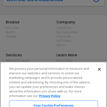
Browse
Company
Concerts
Contact Us
Sports
Our Guarantee
Theater
Corporate
Sell Tickets
Sign In
Services
Learn More
Affiliate Program
FAQs / Help
Promotions
Terms & Conditions
We process your personal information to measure and
Allianz
Privacy Policy
improve our websites and services, to assist our
Affirm
Consumer Privacy Rights
marketing campaigns and to provide personalized
Do Not Sell or Share My
content and advertising. By choosing one of the options,
Personal Information
you can update your preferences and make choices
Privacy Preferences
COVID-19 Response
about the information you share with us. For more
information see our
Privacy Policy
Enjoy $10 off your tickets — just download the app!
Your Cookie Preferences