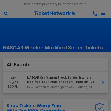
Resale ticket prices may be above face value.
NASCAR Whelen Modified Series Tickets
All Events
NASCAR Craftsman Truck Series & Whelen
SAT
Modified Tour Doubleheader: Team EJP 175
Aug 22
1:30 PM
New Hampshire Motor Speedway
-
Loudon
,
NH
Shop Tickets Worry Free
With Our 100% Guarantee