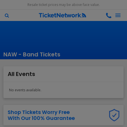
Resale ticket prices may be above face value.
NAW - Band Tickets
All Events
No events available.
Shop Tickets Worry Free
With Our 100% Guarantee