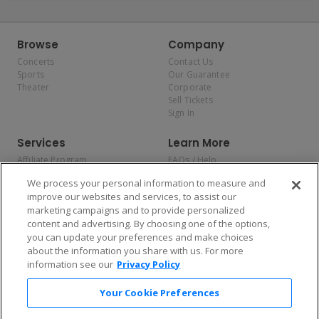
Browse
Company
Concerts
Contact Us
Sports
Our Guarantee
Theater
Corporate
Sell Tickets
Sign In
Services
Learn More
Affiliate Program
FAQs / Help
Promotions
Terms & Conditions
We process your personal information to measure and
Allianz
Privacy Policy
improve our websites and services, to assist our
Affirm
Consumer Privacy Rights
marketing campaigns and to provide personalized
Do Not Sell or Share My
content and advertising. By choosing one of the options,
Personal Information
you can update your preferences and make choices
Privacy Preferences
COVID-19 Response
about the information you share with us. For more
information see our
Privacy Policy
Enjoy $10 off your tickets — just download the app!
Your Cookie Preferences