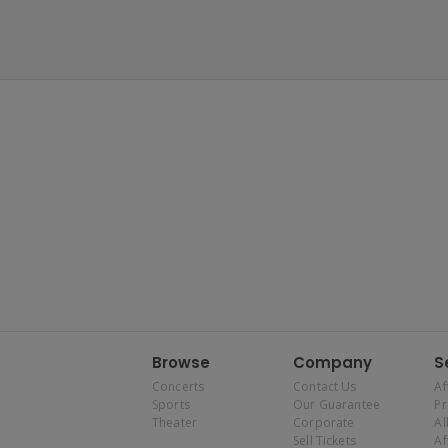
Browse
Company
S
Concerts
Contact Us
Af
Sports
Our Guarantee
P
Theater
Corporate
Al
Sell Tickets
Af