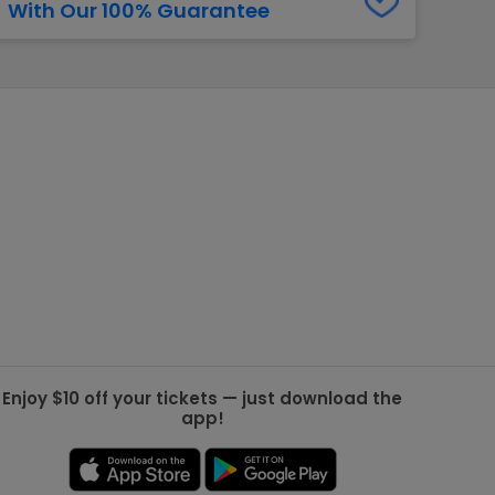
With Our 100% Guarantee
g Jets
Golden Knights
ll NFL
ll NBA
ll MLB
ll NHL
ll MLS
Enjoy $10 off your tickets — just download the
app!