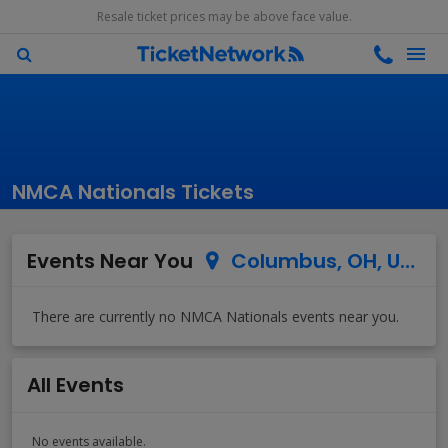
Resale ticket prices may be above face value.
NMCA Nationals Tickets
Events Near You
Columbus, OH, US
All Events
No events available.