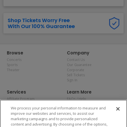
Shop Tickets Worry Free
With Our 100% Guarantee
Browse
Company
Concerts
Contact Us
Sports
Our Guarantee
Theater
Corporate
Sell Tickets
Sign In
Services
Learn More
Affiliate Program
FAQs / Help
Promotions
Terms & Conditions
We process your personal information to measure and
Allianz
Privacy Policy
improve our websites and services, to assist our
Affirm
Consumer Privacy Rights
marketing campaigns and to provide personalized
Do Not Sell or Share My
content and advertising. By choosing one of the options,
Personal Information