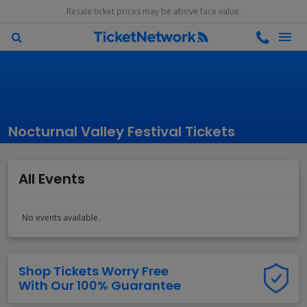
Resale ticket prices may be above face value.
Nocturnal Valley Festival Tickets
All Events
No events available.
Shop Tickets Worry Free
With Our 100% Guarantee