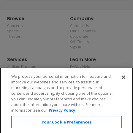
Browse
Company
Concerts
Contact Us
Sports
Our Guarantee
Theater
Corporate
Sell Tickets
Sign In
Services
Learn More
Affiliate Program
FAQs / Help
Promotions
Terms & Conditions
We process your personal information to measure and
Allianz
Privacy Policy
improve our websites and services, to assist our
Affirm
Consumer Privacy Rights
marketing campaigns and to provide personalized
Do Not Sell or Share My
content and advertising. By choosing one of the options,
Personal Information
you can update your preferences and make choices
Privacy Preferences
COVID-19 Response
about the information you share with us. For more
information see our
Privacy Policy
Enjoy $10 off your tickets — just download the app!
Your Cookie Preferences