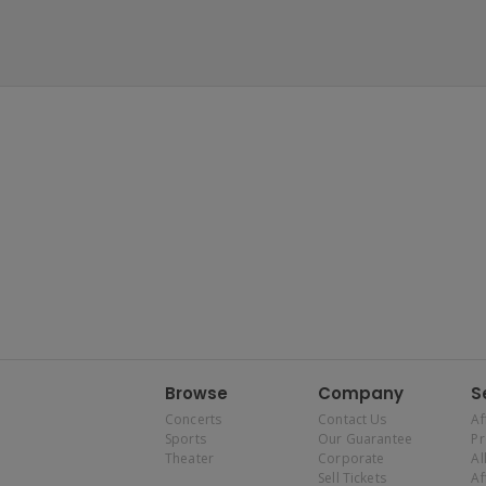
Browse
Company
S
Concerts
Contact Us
Af
Sports
Our Guarantee
P
Theater
Corporate
Al
Sell Tickets
Af