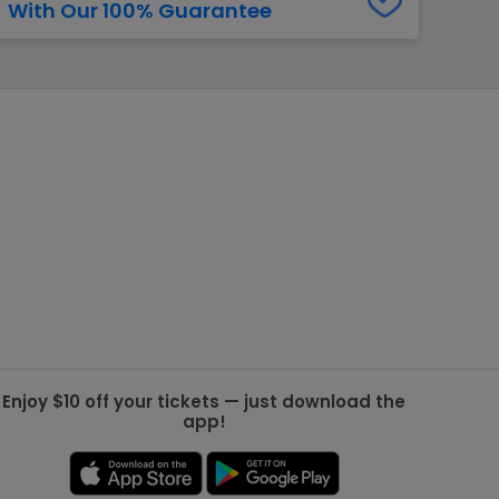
With Our 100% Guarantee
g Jets
Golden Knights
ll NFL
ll NBA
ll MLB
ll NHL
ll MLS
Enjoy $10 off your tickets — just download the
app!