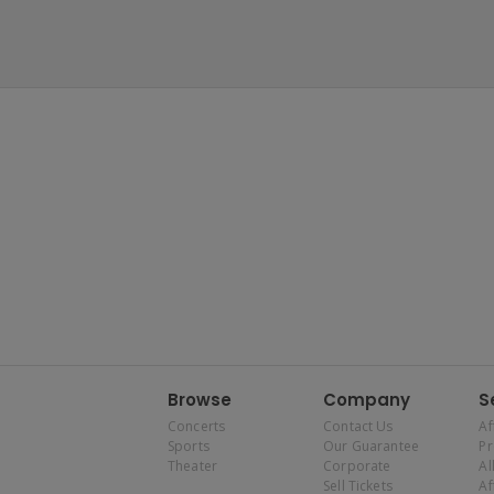
Browse
Company
S
Concerts
Contact Us
Af
Sports
Our Guarantee
P
Theater
Corporate
Al
Sell Tickets
Af