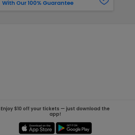
With Our 100% Guarantee
g Jets
Golden Knights
ll NFL
ll NBA
ll MLB
ll NHL
ll MLS
Enjoy $10 off your tickets — just download the
app!