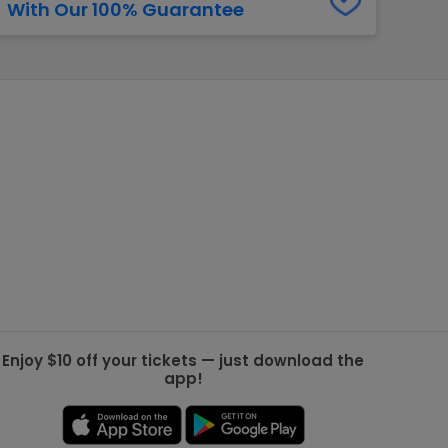
With Our 100% Guarantee
g Jets
Golden Knights
ll NFL
ll NBA
ll MLB
ll NHL
ll MLS
Enjoy $10 off your tickets — just download the
app!