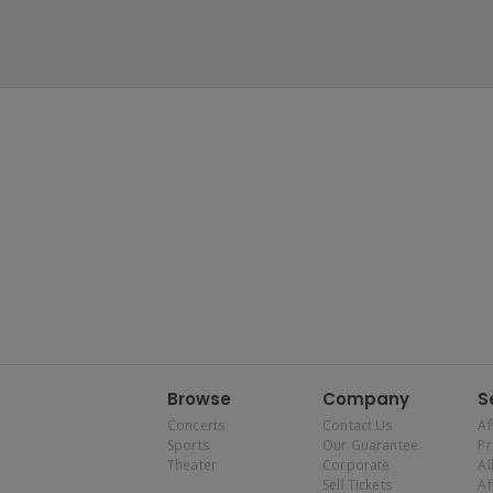
Browse
Company
S
Concerts
Contact Us
Af
Sports
Our Guarantee
P
Theater
Corporate
Al
Sell Tickets
Af