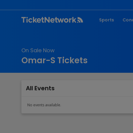
Sports
Con
NFL
Fe
NBA
Co
On Sale Now
MLB
P
Omar-S Tickets
NHL
R
MLS
Hi
C
All Events
No events available.